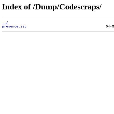
Index of /Dump/Codescraps/
../
presence.zip