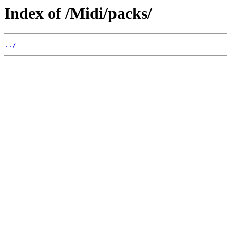
Index of /Midi/packs/
../