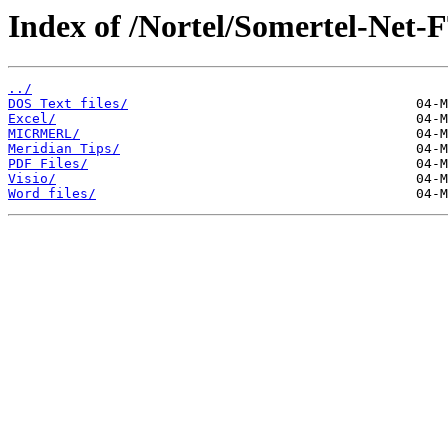
Index of /Nortel/Somertel-Net-
../
DOS Text files/
Excel/
MICRMERL/
Meridian Tips/
PDF Files/
Visio/
Word files/