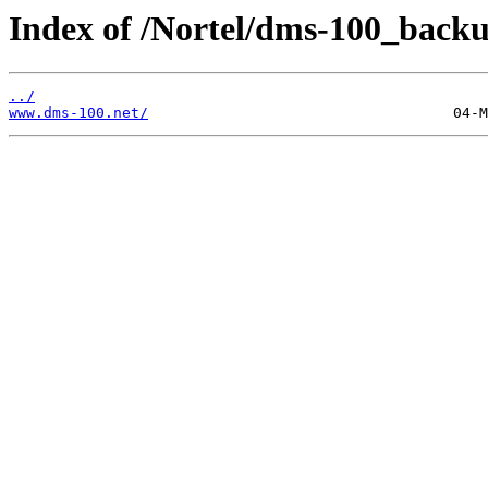
Index of /Nortel/dms-100_backu
../
www.dms-100.net/