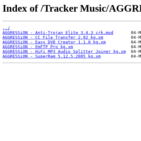
Index of /Tracker Music/AGG
../
AGGRESSiON - Anti-Trojan Elite 3.4.3 crk.mod
AGGRESSiON - CC File Transfer 2.92 kg.xm
AGGRESSiON - Easy DVD Creator 1.1.0 kg.xm
AGGRESSiON - EmFTP Pro kg.xm
AGGRESSiON - HiFi MP3 Audio Splitter Joiner kg.xm
AGGRESSiON - SuperRam 5.12.5.2005 kg.xm