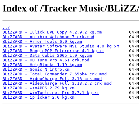
Index of /Tracker Music/BLiZ
../
BLiZZARD - 1Click DVD Copy 4.2.9.2 kg.xm
BLiZZARD - Anfibia Watchman 7 crk.mod
BLiZZARD - Armor Tools 6.0 kg.xm
BLiZZARD - Avatar Software MSI Studio 4.0 kg.xm
BLiZZARD - BoogiePOP Enterprise 4.1 kg.xm
BLiZZARD - Data Cubis 2005 1.0 kg.xm
BLiZZARD - HD Tune Pro 4.61 crk.mod
BLiZZARD - HelpBlocks 1.19 kg.xm
BLiZZARD - Sonic N intro.xm
BLiZZARD - Total Commander 7.55pb4 crk.mod
BLiZZARD - VideoCharge Full 3.16 crk.mod
BLiZZARD - VideoCharge Full 3.18.2.2 crk.mod
BLiZZARD - WinAPRS 2.79 kg.xm
BLiZZARD - WinTools.net Pro 5.7.1 kg.xm
BLiZZARD - ipTicker 2.0 kg.xm