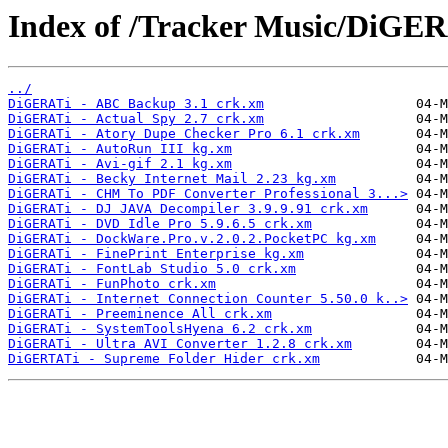
Index of /Tracker Music/DiGER
../
DiGERATi - ABC Backup 3.1 crk.xm
DiGERATi - Actual Spy 2.7 crk.xm
DiGERATi - Atory Dupe Checker Pro 6.1 crk.xm
DiGERATi - AutoRun III kg.xm
DiGERATi - Avi-gif 2.1 kg.xm
DiGERATi - Becky Internet Mail 2.23 kg.xm
DiGERATi - CHM To PDF Converter Professional 3...>
DiGERATi - DJ JAVA Decompiler 3.9.9.91 crk.xm
DiGERATi - DVD Idle Pro 5.9.6.5 crk.xm
DiGERATi - DockWare.Pro.v.2.0.2.PocketPC kg.xm
DiGERATi - FinePrint Enterprise kg.xm
DiGERATi - FontLab Studio 5.0 crk.xm
DiGERATi - FunPhoto crk.xm
DiGERATi - Internet Connection Counter 5.50.0 k..>
DiGERATi - Preeminence All crk.xm
DiGERATi - SystemToolsHyena 6.2 crk.xm
DiGERATi - Ultra AVI Converter 1.2.8 crk.xm
DiGERTATi - Supreme Folder Hider crk.xm