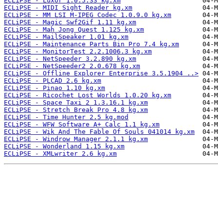
ECLiPSE - Luxor 1.0.5.33 kg.xm
ECLiPSE - MIDI Sight Reader kg.xm
ECLiPSE - MM LSI M-IPEG Codec 1.0.9.0 kg.xm
ECLiPSE - Magic Swf2Gif 1.11 kg.xm
ECLiPSE - Mah Jong Quest 1.125 kg.xm
ECLiPSE - MailSpeaker 1.01 kg.xm
ECLiPSE - Maintenance Parts Bin Pro 7.4 kg.xm
ECLiPSE - MonitorTest 2.2.1006.3 kg.xm
ECLiPSE - NetSpeeder 3.2.890 kg.xm
ECLiPSE - NetSpeeder2 2.0.678 kg.xm
ECLiPSE - Offline Explorer Enterprise 3.5.1904 ..>
ECLiPSE - PLCAD 2.6 kg.xm
ECLiPSE - Pinao 1.10 kg.xm
ECLiPSE - Ricochet Lost Worlds 1.0.20 kg.xm
ECLiPSE - Space Taxi 2 1.3.16.1 kg.xm
ECLiPSE - Stretch Break Pro 4.8 kg.xm
ECLiPSE - Time Hunter 2.5 kg.mod
ECLiPSE - WFW Software A+ Calc 1.1 kg.xm
ECLiPSE - Wik And The Fable Of Souls 041014 kg.xm
ECLiPSE - Windrow Manager 2.1.1 kg.xm
ECLiPSE - Wonderland 1.15 kg.xm
ECLiPSE - XMLwriter 2.6 kg.xm