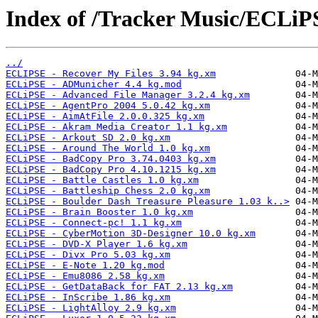
Index of /Tracker Music/ECLiP
../
ECLIPSE - Recover My Files 3.94 kg.xm
ECLiPSE - ADMunicher 4.4 kg.mod
ECLiPSE - Advanced File Manager 3.2.4 kg.xm
ECLiPSE - AgentPro 2004 5.0.42 kg.xm
ECLiPSE - AimAtFile 2.0.0.325 kg.xm
ECLiPSE - Akram Media Creator 1.1 kg.xm
ECLiPSE - Arkout SD 2.0 kg.xm
ECLiPSE - Around The World 1.0 kg.xm
ECLiPSE - BadCopy Pro 3.74.0403 kg.xm
ECLiPSE - BadCopy Pro 4.10.1215 kg.xm
ECLiPSE - Battle Castles 1.0 kg.xm
ECLiPSE - Battleship Chess 2.0 kg.xm
ECLiPSE - Boulder Dash Treasure Pleasure 1.03 k..>
ECLiPSE - Brain Booster 1.0 kg.xm
ECLiPSE - Connect-pc! 1.1 kg.xm
ECLiPSE - CyberMotion 3D-Designer 10.0 kg.xm
ECLiPSE - DVD-X Player 1.6 kg.xm
ECLiPSE - Divx Pro 5.03 kg.xm
ECLiPSE - E-Note 1.20 kg.mod
ECLiPSE - Emu8086 2.58 kg.xm
ECLiPSE - GetDataBack for FAT 2.13 kg.xm
ECLiPSE - InScribe 1.86 kg.xm
ECLiPSE - LightAlloy 2.9 kg.xm