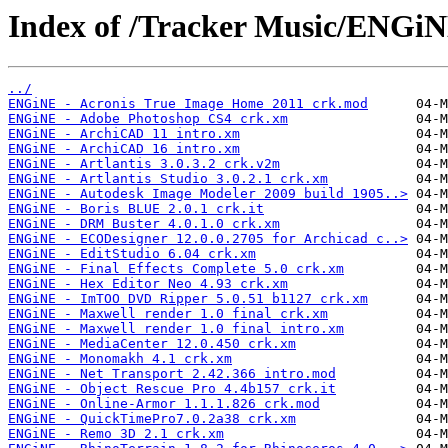
Index of /Tracker Music/ENGiN
../
ENGiNE - Acronis True Image Home 2011 crk.mod
ENGiNE - Adobe Photoshop CS4 crk.xm
ENGiNE - ArchiCAD 11 intro.xm
ENGiNE - ArchiCAD 16 intro.xm
ENGiNE - Artlantis 3.0.3.2 crk.v2m
ENGiNE - Artlantis Studio 3.0.2.1 crk.xm
ENGiNE - Autodesk Image Modeler 2009 build 1905..>
ENGiNE - Boris BLUE 2.0.1 crk.it
ENGiNE - DRM Buster 4.0.1.0 crk.xm
ENGiNE - ECODesigner 12.0.0.2705 for Archicad c..>
ENGiNE - EditStudio 6.04 crk.xm
ENGiNE - Final Effects Complete 5.0 crk.xm
ENGiNE - Hex Editor Neo 4.93 crk.xm
ENGiNE - ImTOO DVD Ripper 5.0.51 b1127 crk.xm
ENGiNE - Maxwell render 1.0 final crk.xm
ENGiNE - Maxwell render 1.0 final intro.xm
ENGiNE - MediaCenter 12.0.450 crk.xm
ENGiNE - Monomakh 4.1 crk.xm
ENGiNE - Net Transport 2.42.366 intro.mod
ENGiNE - Object Rescue Pro 4.4b157 crk.it
ENGiNE - Online-Armor 1.1.1.826 crk.mod
ENGiNE - QuickTimePro7.0.2a38 crk.xm
ENGiNE - Remo 3D 2.1 crk.xm