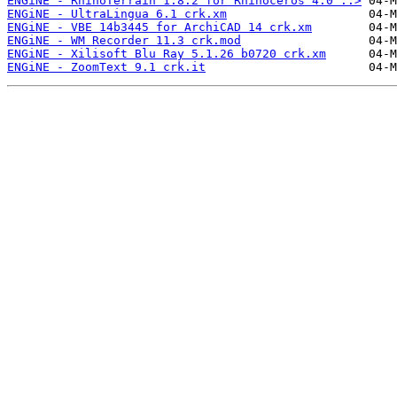
ENGiNE - RhinoTerrain 1.8.2 for Rhinoceros 4.0 ..>
ENGiNE - UltraLingua 6.1 crk.xm
ENGiNE - VBE 14b3445 for ArchiCAD 14 crk.xm
ENGiNE - WM Recorder 11.3 crk.mod
ENGiNE - Xilisoft Blu Ray 5.1.26 b0720 crk.xm
ENGiNE - ZoomText 9.1 crk.it