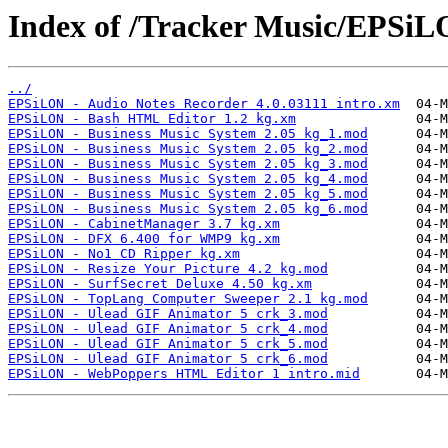
Index of /Tracker Music/EPSiL
../
EPSiLON - Audio Notes Recorder 4.0.03111 intro.xm
EPSiLON - Bash HTML Editor 1.2 kg.xm
EPSiLON - Business Music System 2.05 kg_1.mod
EPSiLON - Business Music System 2.05 kg_2.mod
EPSiLON - Business Music System 2.05 kg_3.mod
EPSiLON - Business Music System 2.05 kg_4.mod
EPSiLON - Business Music System 2.05 kg_5.mod
EPSiLON - Business Music System 2.05 kg_6.mod
EPSiLON - CabinetManager 3.7 kg.xm
EPSiLON - DFX 6.400 for WMP9 kg.xm
EPSiLON - No1 CD Ripper kg.xm
EPSiLON - Resize Your Picture 4.2 kg.mod
EPSiLON - SurfSecret Deluxe 4.50 kg.xm
EPSiLON - TopLang Computer Sweeper 2.1 kg.mod
EPSiLON - Ulead GIF Animator 5 crk_3.mod
EPSiLON - Ulead GIF Animator 5 crk_4.mod
EPSiLON - Ulead GIF Animator 5 crk_5.mod
EPSiLON - Ulead GIF Animator 5 crk_6.mod
EPSiLON - WebPoppers HTML Editor 1 intro.mid