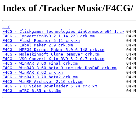
Index of /Tracker Music/F4CG/
../
F4CG - Clickgamer Technologies WinCommodore64 1..>
F4CG - ConvertXtoDVD 2.1.14.223 crk.xm
F4CG - Flash Renamer 5.11 crk.xm
F4CG - Label Maker 2.9 crk.xm
F4CG - MPEG4 Direct Maker 5.0.6.148 crk.xm
F4CG - Moleskinsoft Clone Remover crk.xm
F4CG - VSO Convert X to DVD 5.2.0.7 crk.xm
F4CG - WinRAR 3.60 Final crk.xm
F4CG - WinRAR 3.60 beta 3 include DosRAR crk.xm
F4CG - WinRAR 3.62 crk.xm
F4CG - WinRAR 3.70 beta2 crk.xm
F4CG - WinRK Archiver 2.16 crk.xm
F4CG - YTD Video Downloader 5.74 crk.xm
F4CG - mIRC 6.35 crk.s3m