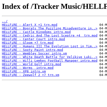
Index of /Tracker Music/HELL
../
HELLFiRE - Alert X +1 trn.mod
HELLFiRE - Bograts The Puzzling Misadventure in..>
HELLFiRE - Castle Kingdoms intro.mod
HELLFiRE - Cedric And The Lost Sceptre +4  trn.mod
HELLFiRE - Center Court intro.mod
HELLFiRE - Gloom +7 trn.mod
HELLFiRE - Humans III The Evolution Lost in Tim..>
HELLFiRE - Sooty Paint intro.mod
HELLFiRE - Wembley Soccer intro.xm
HELLFiRE - White Death Battle for Velikiye Luki..>
HELLFiRE - Willi Lemkes Football Manager intro.mod
HELLFiRE - World Golf intro.mod
HELLFiRE - Worms  intro.mod
HELLFiRE - XP8 intro.xm
HELLFiRE - Zeewolf 2 +7 trn.xm