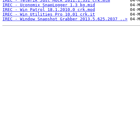
IREC - Telerik Just Mock 2011.1.331 crk.mtm
IREC - Uconomix SnapLogger 1.3 kg.mid
IREC - Win Patrol 18.1.2010.0 crk.mod
IREC - Win Utilities Pro 10.01 crk.it
IREC - Window Snapshot Grabber 2013.5.625.2037 ..>