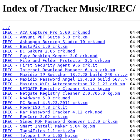
Index of /Tracker Music/IREC/
../
IREC - ACA Capture Pro 5.60 crk.mod
IREC - Amyuni PDF Suite 5.0 crk.xm
IREC - Ashampoo Burning Studio 10 crk.mod
IREC - BastaPix 1.0 crk.xm
IREC - DC Sakura 2.65 crk.mod
IREC - Easy Desktop Keeper 3.0 crk.mod
IREC - File and Folder Protector 3.5 crk.xm
IREC - First Security Agent 9.6 crk.it
IREC - Internet Download Manager 6.x.x crk.xm
IREC - Maxidix IP Switcher 13.2.28 build 249 cr..>
IREC - Maxidix Password Angel 13.4.20 build 567..>
IREC - Maxidix WiFi Autoconnection 12.1.23 crk.xm
IREC - NETGATE Registry Cleaner 3.x.x kg.xm
IREC - Netgate Registry Cleaner 2.0.705.0 kg.xm
IREC - NoAdware 5.0 crk.mod
IREC - PC Boost 4.5.23.2011 crk.xm
IREC - PowerISO 4.8 crk.it
IREC - Rar Password Cracker 4.12 crk.mod
IREC - RegCure 3.02 crk.xm
IREC - Simpo PDF Password Remover 1.2.0 crk.xm
IREC - Smart Install Maker 5.04 kg.xm
IREC - Tags4Files 1.1 crk.v2m
IREC - Teleport Pro 1.63 kg.xm