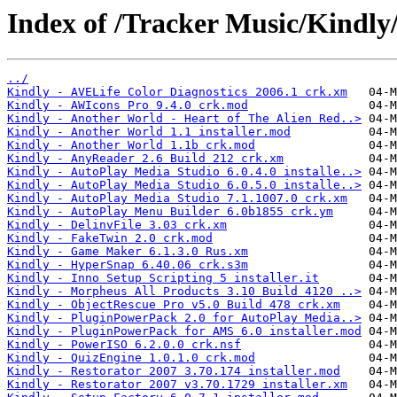
Index of /Tracker Music/Kindly
../
Kindly - AVELife Color Diagnostics 2006.1 crk.xm
Kindly - AWIcons Pro 9.4.0 crk.mod
Kindly - Another World - Heart of The Alien Red..>
Kindly - Another World 1.1 installer.mod
Kindly - Another World 1.1b crk.mod
Kindly - AnyReader 2.6 Build 212 crk.xm
Kindly - AutoPlay Media Studio 6.0.4.0 installe..>
Kindly - AutoPlay Media Studio 6.0.5.0 installe..>
Kindly - AutoPlay Media Studio 7.1.1007.0 crk.xm
Kindly - AutoPlay Menu Builder 6.0b1855 crk.ym
Kindly - DelinvFile 3.03 crk.xm
Kindly - FakeTwin 2.0 crk.mod
Kindly - Game Maker 6.1.3.0 Rus.xm
Kindly - HyperSnap 6.40.06 crk.s3m
Kindly - Inno Setup Scripting 5 installer.it
Kindly - Morpheus All Products 3.10 Build 4120 ..>
Kindly - ObjectRescue Pro v5.0 Build 478 crk.xm
Kindly - PluginPowerPack 2.0 for AutoPlay Media..>
Kindly - PluginPowerPack for AMS 6.0 installer.mod
Kindly - PowerISO 6.2.0.0 crk.nsf
Kindly - QuizEngine 1.0.1.0 crk.mod
Kindly - Restorator 2007 3.70.174 installer.mod
Kindly - Restorator 2007 v3.70.1729 installer.xm