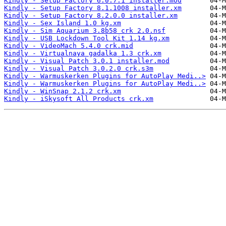
Kindly - Setup Factory 6.0.7.1 installer.mod
Kindly - Setup Factory 8.1.1008 installer.xm
Kindly - Setup Factory 8.2.0.0 installer.xm
Kindly - Sex Island 1.0 kg.xm
Kindly - Sim Aquarium 3.8b58 crk 2.0.nsf
Kindly - USB Lockdown Tool Kit 1.14 kg.xm
Kindly - VideoMach 5.4.0 crk.mid
Kindly - Virtualnaya gadalka 1.3 crk.xm
Kindly - Visual Patch 3.0.1 installer.mod
Kindly - Visual Patch 3.0.2.0 crk.s3m
Kindly - Warmuskerken Plugins for AutoPlay Medi..>
Kindly - Warmuskerken Plugins for AutoPlay Medi..>
Kindly - WinSnap 2.1.2 crk.xm
Kindly - iSkysoft All Products crk.xm