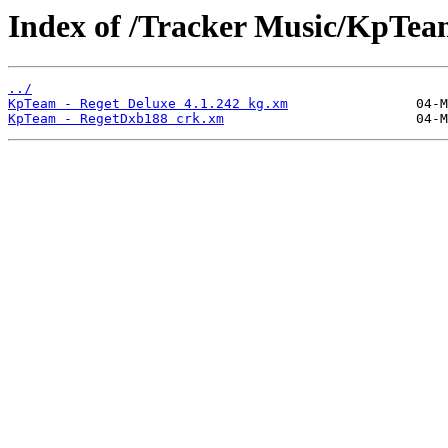
Index of /Tracker Music/KpTea
../
KpTeam - Reget Deluxe 4.1.242 kg.xm
KpTeam - RegetDxb188 crk.xm