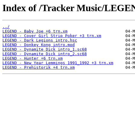
Index of /Tracker Music/LEGE
../
LEGEND - Baby Joe +6 trn.xm
LEGEND - Cover Girl Strip Poker +3 trn.xm
LEGEND - Dark Legions intro.hsc
LEGEND - Donkey Kong intro.mod
LEGEND - Dynamite Dick intro_1.sc68
LEGEND - Dynamite Dick intro_2.sc68
LEGEND - Hunter +6 trn.xm
LEGEND - New Year Lemmings 1991_1992 +3 trn.xm
LEGEND - Prehistorik +4 trn.xm