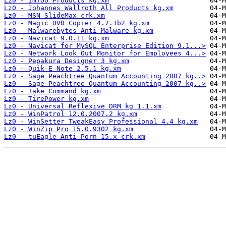
Lz0 - ImTOO Products kg.xm
Lz0 - Johannes Wallroth All Products kg.xm
Lz0 - MSN SlideMax crk.xm
Lz0 - Magic DVD Copier 4.7.1b2 kg.xm
Lz0 - Malwarebytes Anti-Malware kg.xm
Lz0 - Navicat 9.0.11 kg.xm
Lz0 - Navicat for MySQL Enterprise Edition 9.1...>
Lz0 - Network Look Out Monitor for Employees 4...>
Lz0 - Pepakura Designer 3 kg.xm
Lz0 - Quik-E Note 2.5.1 kg.xm
Lz0 - Sage Peachtree Quantum Accounting 2007 kg..>
Lz0 - Sage Peachtree Quantum Accounting 2007 kg..>
Lz0 - Take Command kg.xm
Lz0 - TirePower kg.xm
Lz0 - Universal Reflexive DRM kg 1.1.xm
Lz0 - WinPatrol 12.0.2007.2 kg.xm
Lz0 - WinSetter TweakEasy Professional 4.4 kg.xm
Lz0 - WinZip Pro 15.0.9302 kg.xm
Lz0 - tuEagle Anti-Porn 15.x crk.xm