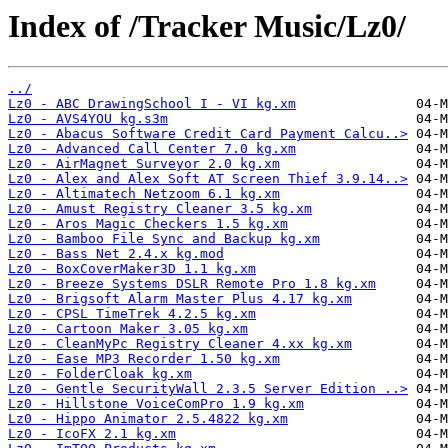
Index of /Tracker Music/Lz0/
../
Lz0 - ABC DrawingSchool I - VI kg.xm
Lz0 - AVS4YOU kg.s3m
Lz0 - Abacus Software Credit Card Payment Calcu..>
Lz0 - Advanced Call Center 7.0 kg.xm
Lz0 - AirMagnet Surveyor 2.0 kg.xm
Lz0 - Alex and Alex Soft AT Screen Thief 3.9.14..>
Lz0 - Altimatech Netzoom 6.1 kg.xm
Lz0 - Amust Registry Cleaner 3.5 kg.xm
Lz0 - Aros Magic Checkers 1.5 kg.xm
Lz0 - Bamboo File Sync and Backup kg.xm
Lz0 - Bass Net 2.4.x kg.mod
Lz0 - BoxCoverMaker3D 1.1 kg.xm
Lz0 - Breeze Systems DSLR Remote Pro 1.8 kg.xm
Lz0 - Brigsoft Alarm Master Plus 4.17 kg.xm
Lz0 - CPSL TimeTrek 4.2.5 kg.xm
Lz0 - Cartoon Maker 3.05 kg.xm
Lz0 - CleanMyPc Registry Cleaner 4.xx kg.xm
Lz0 - Ease MP3 Recorder 1.50 kg.xm
Lz0 - FolderCloak kg.xm
Lz0 - Gentle SecurityWall 2.3.5 Server Edition ..>
Lz0 - Hillstone VoiceComPro 1.9 kg.xm
Lz0 - Hippo Animator 2.5.4822 kg.xm
Lz0 - IcoFX 2.1 kg.xm