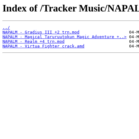
Index of /Tracker Music/NAPA
../
NAPALM - Gradius III +2 trn.mod
NAPALM - Magical Taruruutokun Magic Adventure +..>
NAPALM - Realm +4 trn.mod
NAPALM - Virtua Fighter crack.amd