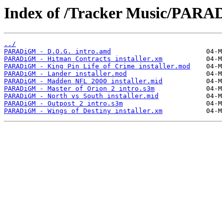
Index of /Tracker Music/PAR
../
PARADiGM - D.O.G. intro.amd
PARADiGM - Hitman Contracts installer.xm
PARADiGM - King Pin Life of Crime installer.mod
PARADiGM - Lander installer.mod
PARADiGM - Madden NFL 2000 installer.mid
PARADiGM - Master of Orion 2 intro.s3m
PARADiGM - North vs South installer.mid
PARADiGM - Outpost 2 intro.s3m
PARADiGM - Wings of Destiny installer.xm