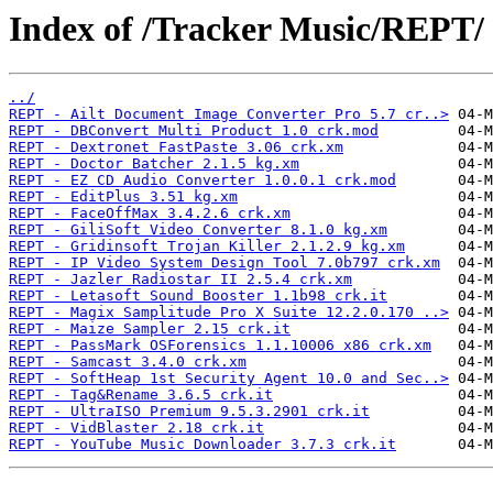
Index of /Tracker Music/REPT/
../
REPT - Ailt Document Image Converter Pro 5.7 cr..>
REPT - DBConvert Multi Product 1.0 crk.mod
REPT - Dextronet FastPaste 3.06 crk.xm
REPT - Doctor Batcher 2.1.5 kg.xm
REPT - EZ CD Audio Converter 1.0.0.1 crk.mod
REPT - EditPlus 3.51 kg.xm
REPT - FaceOffMax 3.4.2.6 crk.xm
REPT - GiliSoft Video Converter 8.1.0 kg.xm
REPT - Gridinsoft Trojan Killer 2.1.2.9 kg.xm
REPT - IP Video System Design Tool 7.0b797 crk.xm
REPT - Jazler Radiostar II 2.5.4 crk.xm
REPT - Letasoft Sound Booster 1.1b98 crk.it
REPT - Magix Samplitude Pro X Suite 12.2.0.170 ..>
REPT - Maize Sampler 2.15 crk.it
REPT - PassMark OSForensics 1.1.10006 x86 crk.xm
REPT - Samcast 3.4.0 crk.xm
REPT - SoftHeap 1st Security Agent 10.0 and Sec..>
REPT - Tag&Rename 3.6.5 crk.it
REPT - UltraISO Premium 9.5.3.2901 crk.it
REPT - VidBlaster 2.18 crk.it
REPT - YouTube Music Downloader 3.7.3 crk.it