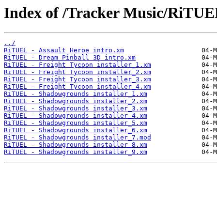
Index of /Tracker Music/RiTUE
../
RiTUEL - Assault Heroe intro.xm
RiTUEL - Dream Pinball 3D intro.xm
RiTUEL - Freight Tycoon installer_1.xm
RiTUEL - Freight Tycoon installer_2.xm
RiTUEL - Freight Tycoon installer_3.xm
RiTUEL - Freight Tycoon installer_4.xm
RiTUEL - Shadowgrounds installer_1.xm
RiTUEL - Shadowgrounds installer_2.xm
RiTUEL - Shadowgrounds installer_3.xm
RiTUEL - Shadowgrounds installer_4.xm
RiTUEL - Shadowgrounds installer_5.xm
RiTUEL - Shadowgrounds installer_6.xm
RiTUEL - Shadowgrounds installer_7.mod
RiTUEL - Shadowgrounds installer_8.xm
RiTUEL - Shadowgrounds installer_9.xm