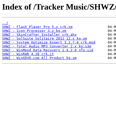
Index of /Tracker Music/SHWZ
../
SHWZ - Flash Player Pro 5.x crk.xm
SHWZ - Icon Processor 3.x kg.xm
SHWZ - SkinCrafter Installer crk.ahx
SHWZ - SolSuite Solitaire 2012 12.x kg.xm
SHWZ - System Optimize Expert 3.2.7.6 crk.mod
SHWZ - Total Audio MP3 Converter 2.x kg.s3m
SHWZ - WinMend Data Recovery 1.4.2.0 nfo.sid
SHWZ - WinRAR 4.20 crk.it
SHWZ - WinXDVD.com All Product kg.xm