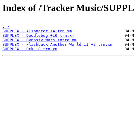
Index of /Tracker Music/SUPP
../
SUPPLEX - Alianator +4 trn.xm
SUPPLEX - Doodlebug +10 trn.xm
SUPPLEX - Dynasty Wars intro.xm
SUPPLEX - Flashback Another World II +2 trn.xm
SUPPLEX - Ork +8 trn.xm