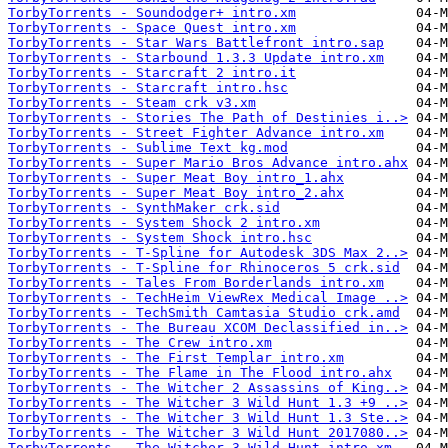
TorbyTorrents - Soundodger+ intro.xm
TorbyTorrents - Space Quest intro.xm
TorbyTorrents - Star Wars Battlefront intro.sap
TorbyTorrents - Starbound 1.3.3 Update intro.xm
TorbyTorrents - Starcraft 2 intro.it
TorbyTorrents - Starcraft intro.hsc
TorbyTorrents - Steam crk v3.xm
TorbyTorrents - Stories The Path of Destinies i..>
TorbyTorrents - Street Fighter Advance intro.xm
TorbyTorrents - Sublime Text kg.mod
TorbyTorrents - Super Mario Bros Advance intro.ahx
TorbyTorrents - Super Meat Boy intro_1.ahx
TorbyTorrents - Super Meat Boy intro_2.ahx
TorbyTorrents - SynthMaker crk.sid
TorbyTorrents - System Shock 2 intro.xm
TorbyTorrents - System Shock intro.hsc
TorbyTorrents - T-Spline for Autodesk 3DS Max 2..>
TorbyTorrents - T-Spline for Rhinoceros 5 crk.sid
TorbyTorrents - Tales From Borderlands intro.xm
TorbyTorrents - TechHeim ViewRex Medical Image ..>
TorbyTorrents - TechSmith Camtasia Studio crk.amd
TorbyTorrents - The Bureau XCOM Declassified in..>
TorbyTorrents - The Crew intro.xm
TorbyTorrents - The First Templar intro.xm
TorbyTorrents - The Flame in The Flood intro.ahx
TorbyTorrents - The Witcher 2 Assassins of King..>
TorbyTorrents - The Witcher 3 Wild Hunt 1.3 +9 ..>
TorbyTorrents - The Witcher 3 Wild Hunt 1.3 Ste..>
TorbyTorrents - The Witcher 3 Wild Hunt 2017080..>
TorbyTorrents - The Witcher 3 Wild Hunt intro.xm