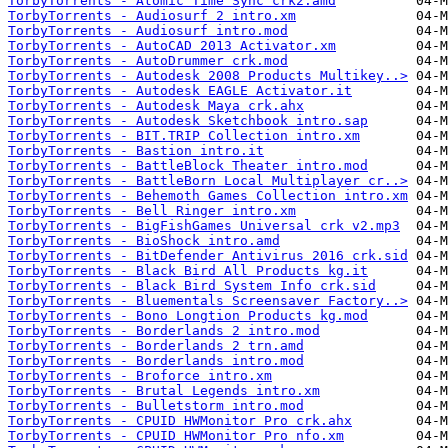
TorbyTorrents - Atomic Time Sync crk2.amd
TorbyTorrents - Audiosurf 2 intro.xm
TorbyTorrents - Audiosurf intro.mod
TorbyTorrents - AutoCAD 2013 Activator.xm
TorbyTorrents - AutoDrummer crk.mod
TorbyTorrents - Autodesk 2008 Products Multikey..>
TorbyTorrents - Autodesk EAGLE Activator.it
TorbyTorrents - Autodesk Maya crk.ahx
TorbyTorrents - Autodesk Sketchbook intro.sap
TorbyTorrents - BIT.TRIP Collection intro.xm
TorbyTorrents - Bastion intro.it
TorbyTorrents - BattleBlock Theater intro.mod
TorbyTorrents - BattleBorn Local Multiplayer cr..>
TorbyTorrents - Behemoth Games Collection intro.xm
TorbyTorrents - Bell Ringer intro.xm
TorbyTorrents - BigFishGames Universal crk v2.mp3
TorbyTorrents - BioShock intro.amd
TorbyTorrents - BitDefender Antivirus 2016 crk.sid
TorbyTorrents - Black Bird All Products kg.it
TorbyTorrents - Black Bird System Info crk.sid
TorbyTorrents - Bluementals Screensaver Factory..>
TorbyTorrents - Bono Longtion Products kg.mod
TorbyTorrents - Borderlands 2 intro.mod
TorbyTorrents - Borderlands 2 trn.amd
TorbyTorrents - Borderlands intro.mod
TorbyTorrents - Broforce intro.xm
TorbyTorrents - Brutal Legends intro.xm
TorbyTorrents - Bulletstorm intro.mod
TorbyTorrents - CPUID HWMonitor Pro crk.ahx
TorbyTorrents - CPUID HWMonitor Pro nfo.xm