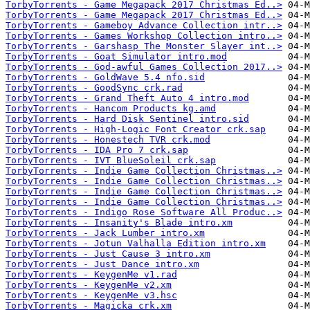
TorbyTorrents - Game Megapack 2017 Christmas Ed..>
TorbyTorrents - Game Megapack 2017 Christmas Ed..>
TorbyTorrents - Gameboy Advance Collection intr..>
TorbyTorrents - Games Workshop Collection intro..>
TorbyTorrents - Garshasp The Monster Slayer int..>
TorbyTorrents - Goat Simulator intro.mod
TorbyTorrents - God-awful Games Collection 2017..>
TorbyTorrents - GoldWave 5.4 nfo.sid
TorbyTorrents - GoodSync crk.rad
TorbyTorrents - Grand Theft Auto 4 intro.mod
TorbyTorrents - Hancom Products kg.amd
TorbyTorrents - Hard Disk Sentinel intro.sid
TorbyTorrents - High-Logic Font Creator crk.sap
TorbyTorrents - Honestech TVR crk.mod
TorbyTorrents - IDA Pro 7 crk.sap
TorbyTorrents - IVT BlueSoleil crk.sap
TorbyTorrents - Indie Game Collection Christmas..>
TorbyTorrents - Indie Game Collection Christmas..>
TorbyTorrents - Indie Game Collection Christmas..>
TorbyTorrents - Indie Game Collection Christmas..>
TorbyTorrents - Indigo Rose Software All Produc..>
TorbyTorrents - Insanity's Blade intro.xm
TorbyTorrents - Jack Lumber intro.xm
TorbyTorrents - Jotun Valhalla Edition intro.xm
TorbyTorrents - Just Cause 3 intro.xm
TorbyTorrents - Just Dance intro.xm
TorbyTorrents - KeygenMe v1.rad
TorbyTorrents - KeygenMe v2.xm
TorbyTorrents - KeygenMe v3.hsc
TorbyTorrents - Magicka crk.xm