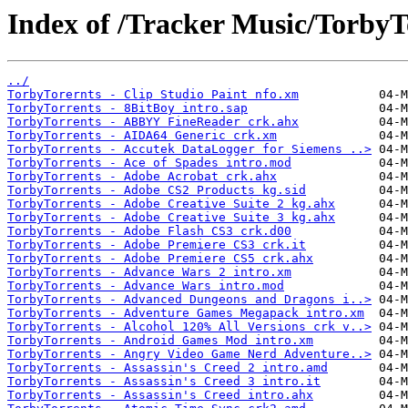
Index of /Tracker Music/TorbyT
../
TorbyTorernts - Clip Studio Paint nfo.xm
TorbyTorrents - 8BitBoy intro.sap
TorbyTorrents - ABBYY FineReader crk.ahx
TorbyTorrents - AIDA64 Generic crk.xm
TorbyTorrents - Accutek DataLogger for Siemens ..>
TorbyTorrents - Ace of Spades intro.mod
TorbyTorrents - Adobe Acrobat crk.ahx
TorbyTorrents - Adobe CS2 Products kg.sid
TorbyTorrents - Adobe Creative Suite 2 kg.ahx
TorbyTorrents - Adobe Creative Suite 3 kg.ahx
TorbyTorrents - Adobe Flash CS3 crk.d00
TorbyTorrents - Adobe Premiere CS3 crk.it
TorbyTorrents - Adobe Premiere CS5 crk.ahx
TorbyTorrents - Advance Wars 2 intro.xm
TorbyTorrents - Advance Wars intro.mod
TorbyTorrents - Advanced Dungeons and Dragons i..>
TorbyTorrents - Adventure Games Megapack intro.xm
TorbyTorrents - Alcohol 120% All Versions crk v..>
TorbyTorrents - Android Games Mod intro.xm
TorbyTorrents - Angry Video Game Nerd Adventure..>
TorbyTorrents - Assassin's Creed 2 intro.amd
TorbyTorrents - Assassin's Creed 3 intro.it
TorbyTorrents - Assassin's Creed intro.ahx