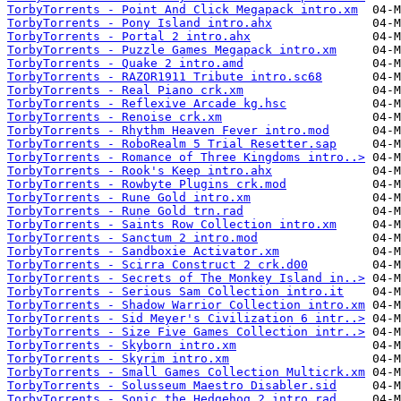
TorbyTorrents - Point And Click Megapack intro.xm
TorbyTorrents - Pony Island intro.ahx
TorbyTorrents - Portal 2 intro.ahx
TorbyTorrents - Puzzle Games Megapack intro.xm
TorbyTorrents - Quake 2 intro.amd
TorbyTorrents - RAZOR1911 Tribute intro.sc68
TorbyTorrents - Real Piano crk.xm
TorbyTorrents - Reflexive Arcade kg.hsc
TorbyTorrents - Renoise crk.xm
TorbyTorrents - Rhythm Heaven Fever intro.mod
TorbyTorrents - RoboRealm 5 Trial Resetter.sap
TorbyTorrents - Romance of Three Kingdoms intro..>
TorbyTorrents - Rook's Keep intro.ahx
TorbyTorrents - Rowbyte Plugins crk.mod
TorbyTorrents - Rune Gold intro.xm
TorbyTorrents - Rune Gold trn.rad
TorbyTorrents - Saints Row Collection intro.xm
TorbyTorrents - Sanctum 2 intro.mod
TorbyTorrents - Sandboxie Activator.xm
TorbyTorrents - Scirra Construct 2 crk.d00
TorbyTorrents - Secrets of The Monkey Island in..>
TorbyTorrents - Serious Sam Collection intro.it
TorbyTorrents - Shadow Warrior Collection intro.xm
TorbyTorrents - Sid Meyer's Civilization 6 intr..>
TorbyTorrents - Size Five Games Collection intr..>
TorbyTorrents - Skyborn intro.xm
TorbyTorrents - Skyrim intro.xm
TorbyTorrents - Small Games Collection Multicrk.xm
TorbyTorrents - Solusseum Maestro Disabler.sid
TorbyTorrents - Sonic the Hedgehog 2 intro.rad