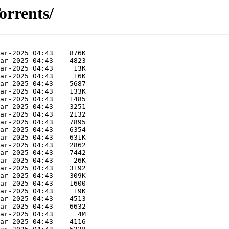
orrents/