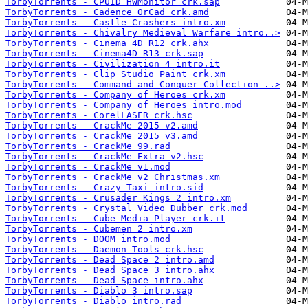
TorbyTorrents - CPUID HWMonitor crk.sap
TorbyTorrents - Cadence OrCad crk.amd
TorbyTorrents - Castle Crashers intro.xm
TorbyTorrents - Chivalry Medieval Warfare intro..>
TorbyTorrents - Cinema 4D R12 crk.ahx
TorbyTorrents - Cinema4D R13 crk.sap
TorbyTorrents - Civilization 4 intro.it
TorbyTorrents - Clip Studio Paint crk.xm
TorbyTorrents - Command and Conquer Collection ..>
TorbyTorrents - Company of Heroes crk.xm
TorbyTorrents - Company of Heroes intro.mod
TorbyTorrents - CorelLASER crk.hsc
TorbyTorrents - CrackMe 2015 v2.amd
TorbyTorrents - CrackMe 2015 v3.amd
TorbyTorrents - CrackMe 99.rad
TorbyTorrents - CrackMe Extra v2.hsc
TorbyTorrents - CrackMe v1.mod
TorbyTorrents - CrackMe v2 Christmas.xm
TorbyTorrents - Crazy Taxi intro.sid
TorbyTorrents - Crusader Kings 2 intro.xm
TorbyTorrents - Crystal Video Dubber crk.mod
TorbyTorrents - Cube Media Player crk.it
TorbyTorrents - Cubemen 2 intro.xm
TorbyTorrents - DOOM intro.mod
TorbyTorrents - Daemon Tools crk.hsc
TorbyTorrents - Dead Space 2 intro.amd
TorbyTorrents - Dead Space 3 intro.ahx
TorbyTorrents - Dead Space intro.ahx
TorbyTorrents - Diablo 3 intro.sap
TorbyTorrents - Diablo intro.rad