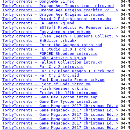
TorbyTorrents - DongleMe v1.hsc
TorbyTorrents - Dragon Age Inquisition intro.mod
TorbyTorrents - Dragon Age Origins crackfix v2 ..>
TorbyTorrents - Dragon Age Origins intro.mod
TorbyTorrents - Druid 2 Enlightenment intro.ahx
TorbyTorrents - EA Games kg.mod
TorbyTorrents - ESTSoft Products Ad Remover int..>
TorbyTorrents - Easy Accounting crk.xm
TorbyTorrents - Elven Legacy + Dungeons Collect..>
TorbyTorrents - EmEditor crk.ahx
TorbyTorrents - Enter the Gungeon intro.rad
TorbyTorrents - FL Studio 12.0.1 crk.xm
TorbyTorrents - FORCED Showdown intro.sid
TorbyTorrents - Fake Antivirus kg.xm
TorbyTorrents - Fallout Collection intro.xm
TorbyTorrents - Far Cry 2 intro.sid
TorbyTorrents - Far Cry Blood Dragon 1.3 crk.mod
TorbyTorrents - Far Cry intro.sid
TorbyTorrents - Fast Duplicate Finder crk.xm
TorbyTorrents - Fight of Gods intro.xm
TorbyTorrents - Flash Renamer crk.ahx
TorbyTorrents - Friday the 13th intro.mod
TorbyTorrents - Game Dev Tycoon intro.sap
TorbyTorrents - Game Dev Tycoon intro2.xm
TorbyTorrents - Game Megapack 2017 Christmas Ed..>
TorbyTorrents - Game Megapack 2017 Christmas Ed..>
TorbyTorrents - Game Megapack 2017 Christmas Ed..>
TorbyTorrents - Game Megapack 2017 Christmas Ed..>
TorbyTorrents - Game Megapack 2017 Christmas Ed..>
TorbyTorrents - Game Megapack 2017 Christmas Ed..>