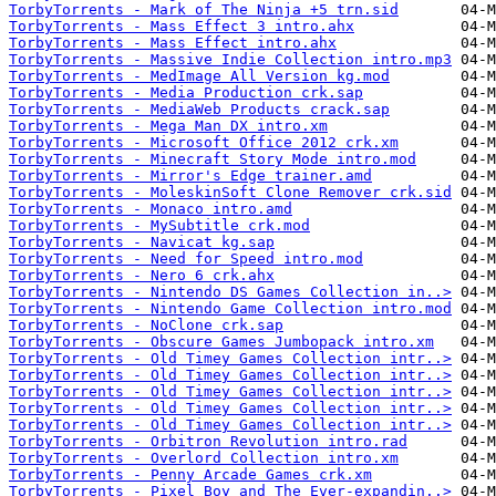
TorbyTorrents - Mark of The Ninja +5 trn.sid
TorbyTorrents - Mass Effect 3 intro.ahx
TorbyTorrents - Mass Effect intro.ahx
TorbyTorrents - Massive Indie Collection intro.mp3
TorbyTorrents - MedImage All Version kg.mod
TorbyTorrents - Media Production crk.sap
TorbyTorrents - MediaWeb Products crack.sap
TorbyTorrents - Mega Man DX intro.xm
TorbyTorrents - Microsoft Office 2012 crk.xm
TorbyTorrents - Minecraft Story Mode intro.mod
TorbyTorrents - Mirror's Edge trainer.amd
TorbyTorrents - MoleskinSoft Clone Remover crk.sid
TorbyTorrents - Monaco intro.amd
TorbyTorrents - MySubtitle crk.mod
TorbyTorrents - Navicat kg.sap
TorbyTorrents - Need for Speed intro.mod
TorbyTorrents - Nero 6 crk.ahx
TorbyTorrents - Nintendo DS Games Collection in..>
TorbyTorrents - Nintendo Game Collection intro.mod
TorbyTorrents - NoClone crk.sap
TorbyTorrents - Obscure Games Jumbopack intro.xm
TorbyTorrents - Old Timey Games Collection intr..>
TorbyTorrents - Old Timey Games Collection intr..>
TorbyTorrents - Old Timey Games Collection intr..>
TorbyTorrents - Old Timey Games Collection intr..>
TorbyTorrents - Old Timey Games Collection intr..>
TorbyTorrents - Orbitron Revolution intro.rad
TorbyTorrents - Overlord Collection intro.xm
TorbyTorrents - Penny Arcade Games crk.xm
TorbyTorrents - Pixel Boy and The Ever-expandin..>