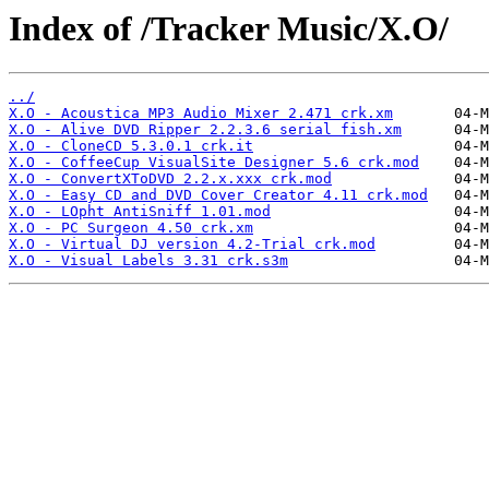
Index of /Tracker Music/X.O/
../
X.O - Acoustica MP3 Audio Mixer 2.471 crk.xm
X.O - Alive DVD Ripper 2.2.3.6 serial fish.xm
X.O - CloneCD 5.3.0.1 crk.it
X.O - CoffeeCup VisualSite Designer 5.6 crk.mod
X.O - ConvertXToDVD 2.2.x.xxx crk.mod
X.O - Easy CD and DVD Cover Creator 4.11 crk.mod
X.O - LOpht AntiSniff 1.01.mod
X.O - PC Surgeon 4.50 crk.xm
X.O - Virtual DJ version 4.2-Trial crk.mod
X.O - Visual Labels 3.31 crk.s3m