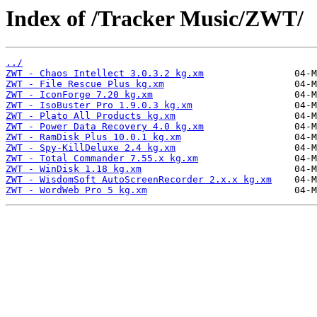
Index of /Tracker Music/ZWT/
../
ZWT - Chaos Intellect 3.0.3.2 kg.xm
ZWT - File Rescue Plus kg.xm
ZWT - IconForge 7.20 kg.xm
ZWT - IsoBuster Pro 1.9.0.3 kg.xm
ZWT - Plato All Products kg.xm
ZWT - Power Data Recovery 4.0 kg.xm
ZWT - RamDisk Plus 10.0.1 kg.xm
ZWT - Spy-KillDeluxe 2.4 kg.xm
ZWT - Total Commander 7.55.x kg.xm
ZWT - WinDisk 1.18 kg.xm
ZWT - WisdomSoft AutoScreenRecorder 2.x.x kg.xm
ZWT - WordWeb Pro 5 kg.xm