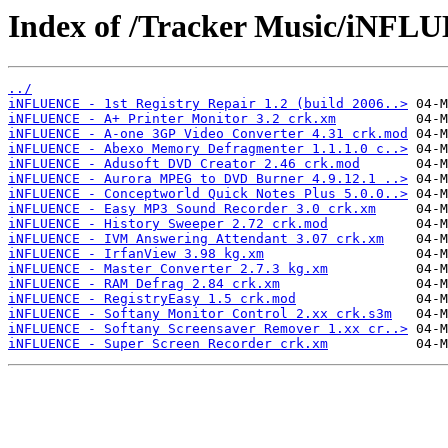
Index of /Tracker Music/iNFL
../
iNFLUENCE - 1st Registry Repair 1.2 (build 2006..>
iNFLUENCE - A+ Printer Monitor 3.2 crk.xm
iNFLUENCE - A-one 3GP Video Converter 4.31 crk.mod
iNFLUENCE - Abexo Memory Defragmenter 1.1.1.0 c..>
iNFLUENCE - Adusoft DVD Creator 2.46 crk.mod
iNFLUENCE - Aurora MPEG to DVD Burner 4.9.12.1 ..>
iNFLUENCE - Conceptworld Quick Notes Plus 5.0.0..>
iNFLUENCE - Easy MP3 Sound Recorder 3.0 crk.xm
iNFLUENCE - History Sweeper 2.72 crk.mod
iNFLUENCE - IVM Answering Attendant 3.07 crk.xm
iNFLUENCE - IrfanView 3.98 kg.xm
iNFLUENCE - Master Converter 2.7.3 kg.xm
iNFLUENCE - RAM Defrag 2.84 crk.xm
iNFLUENCE - RegistryEasy 1.5 crk.mod
iNFLUENCE - Softany Monitor Control 2.xx crk.s3m
iNFLUENCE - Softany Screensaver Remover 1.xx cr..>
iNFLUENCE - Super Screen Recorder crk.xm