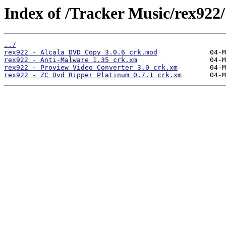
Index of /Tracker Music/rex922/
../
rex922 - Alcala DVD Copy 3.0.6 crk.mod
rex922 - Anti-Malware 1.35 crk.xm
rex922 - Proview Video Converter 3.0 crk.xm
rex922 - ZC Dvd Ripper Platinum 0.7.1 crk.xm