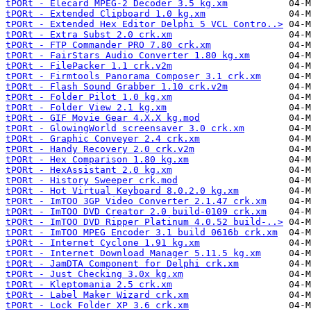
tPORt - Elecard MPEG-2 Decoder 3.5 kg.xm
tPORt - Extended Clipboard 1.0 kg.xm
tPORt - Extended Hex Editor Delphi 5 VCL Contro..>
tPORt - Extra Subst 2.0 crk.xm
tPORt - FTP Commander PRO 7.80 crk.xm
tPORt - FairStars Audio Converter 1.80 kg.xm
tPORt - FilePacker 1.1 crk.v2m
tPORt - Firmtools Panorama Composer 3.1 crk.xm
tPORt - Flash Sound Grabber 1.10 crk.v2m
tPORt - Folder Pilot 1.0 kg.xm
tPORt - Folder View 2.1 kg.xm
tPORt - GIF Movie Gear 4.X.X kg.mod
tPORt - GlowingWorld screensaver 3.0 crk.xm
tPORt - Graphic Conveyer 2.4 crk.xm
tPORt - Handy Recovery 2.0 crk.v2m
tPORt - Hex Comparison 1.80 kg.xm
tPORt - HexAssistant 2.0 kg.xm
tPORt - History Sweeper crk.mod
tPORt - Hot Virtual Keyboard 8.0.2.0 kg.xm
tPORt - ImTOO 3GP Video Converter 2.1.47 crk.xm
tPORt - ImTOO DVD Creator 2.0 build-0109 crk.xm
tPORt - ImTOO DVD Ripper Platinum 4.0.52 build-..>
tPORt - ImTOO MPEG Encoder 3.1 build 0616b crk.xm
tPORt - Internet Cyclone 1.91 kg.xm
tPORt - Internet Download Manager 5.11.5 kg.xm
tPORt - JamDTA Component for Delphi crk.xm
tPORt - Just Checking 3.0x kg.xm
tPORt - Kleptomania 2.5 crk.xm
tPORt - Label Maker Wizard crk.xm
tPORt - Lock Folder XP 3.6 crk.xm