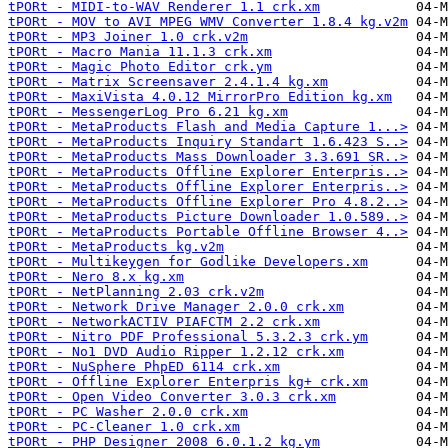
tPORt - MIDI-to-WAV Renderer 1.1 crk.xm
tPORt - MOV to AVI MPEG WMV Converter 1.8.4 kg.v2m
tPORt - MP3 Joiner 1.0 crk.v2m
tPORt - Macro Mania 11.1.3 crk.xm
tPORt - Magic Photo Editor crk.ym
tPORt - Matrix Screensaver 2.4.1.4 kg.xm
tPORt - MaxiVista 4.0.12 MirrorPro Edition kg.xm
tPORt - MessengerLog Pro 6.21 kg.xm
tPORt - MetaProducts Flash and Media Capture 1...>
tPORt - MetaProducts Inquiry Standart 1.6.423 S..>
tPORt - MetaProducts Mass Downloader 3.3.691 SR..>
tPORt - MetaProducts Offline Explorer Enterpris..>
tPORt - MetaProducts Offline Explorer Enterpris..>
tPORt - MetaProducts Offline Explorer Pro 4.8.2..>
tPORt - MetaProducts Picture Downloader 1.0.589..>
tPORt - MetaProducts Portable Offline Browser 4..>
tPORt - MetaProducts kg.v2m
tPORt - Multikeygen for Godlike Developers.xm
tPORt - Nero 8.x kg.xm
tPORt - NetPlanning 2.03 crk.v2m
tPORt - Network Drive Manager 2.0.0 crk.xm
tPORt - NetworkACTIV PIAFCTM 2.2 crk.xm
tPORt - Nitro PDF Professional 5.3.2.3 crk.ym
tPORt - No1 DVD Audio Ripper 1.2.12 crk.xm
tPORt - NuSphere PhpED 6114 crk.xm
tPORt - Offline Explorer Enterpris kg+ crk.xm
tPORt - Open Video Converter 3.0.3 crk.xm
tPORt - PC Washer 2.0.0 crk.xm
tPORt - PC-Cleaner 1.0 crk.xm
tPORt - PHP Designer 2008 6.0.1.2 kg.ym