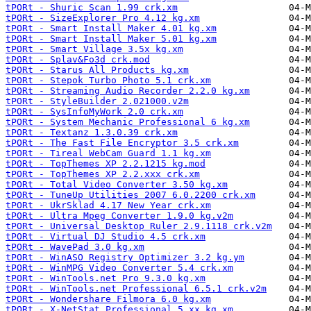
tPORt - Shuric Scan 1.99 crk.xm
tPORt - SizeExplorer Pro 4.12 kg.xm
tPORt - Smart Install Maker 4.01 kg.xm
tPORt - Smart Install Maker 5.01 kg.xm
tPORt - Smart Village 3.5x kg.xm
tPORt - Splav&Fo3d crk.mod
tPORt - Starus All Products kg.xm
tPORt - Stepok Turbo Photo 5.1 crk.xm
tPORt - Streaming Audio Recorder 2.2.0 kg.xm
tPORt - StyleBuilder 2.021000.v2m
tPORt - SysInfoMyWork 2.0 crk.xm
tPORt - System Mechanic Professional 6 kg.xm
tPORt - Textanz 1.3.0.39 crk.xm
tPORt - The Fast File Encryptor 3.5 crk.xm
tPORt - Tireal WebCam Guard 1.1 kg.xm
tPORt - TopThemes XP 2.2.1215 kg.mod
tPORt - TopThemes XP 2.2.xxx crk.xm
tPORt - Total Video Converter 3.50 kg.xm
tPORt - TuneUp Utilities 2007 6.0.2200 crk.xm
tPORt - UkrSklad 4.17 New Year crk.xm
tPORt - Ultra Mpeg Converter 1.9.0 kg.v2m
tPORt - Universal Desktop Ruler 2.9.1118 crk.v2m
tPORt - Virtual DJ Studio 4.5 crk.xm
tPORt - WavePad 3.0 kg.xm
tPORt - WinASO Registry Optimizer 3.2 kg.ym
tPORt - WinMPG Video Converter 5.4 crk.xm
tPORt - WinTools.net Pro 9.3.0 kg.xm
tPORt - WinTools.net Professional 6.5.1 crk.v2m
tPORt - Wondershare Filmora 6.0 kg.xm
tPORt - X-NetStat Professional 5.xx kg.xm