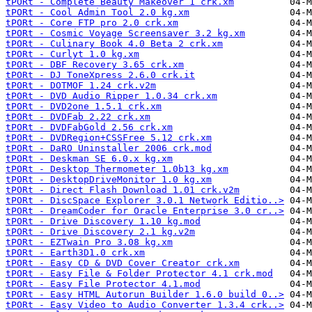
tPORt - Complete Beauty Makeover 1 crk.xm
tPORt - Cool Admin Tool 2.0 kg.xm
tPORt - Core FTP pro 2.0 crk.xm
tPORt - Cosmic Voyage Screensaver 3.2 kg.xm
tPORt - Culinary Book 4.0 Beta 2 crk.xm
tPORt - Curlyt 1.0 kg.xm
tPORt - DBF Recovery 3.65 crk.xm
tPORt - DJ ToneXpress 2.6.0 crk.it
tPORt - DOTMOF 1.24 crk.v2m
tPORt - DVD Audio Ripper 1.0.34 crk.xm
tPORt - DVD2one 1.5.1 crk.xm
tPORt - DVDFab 2.22 crk.xm
tPORt - DVDFabGold 2.56 crk.xm
tPORt - DVDRegion+CSSFree 5.12 crk.xm
tPORt - DaRO Uninstaller 2006 crk.mod
tPORt - Deskman SE 6.0.x kg.xm
tPORt - Desktop Thermometer 1.0b13 kg.xm
tPORt - DesktopDriveMonitor 1.0 kg.xm
tPORt - Direct Flash Download 1.01 crk.v2m
tPORt - DiscSpace Explorer 3.0.1 Network Editio..>
tPORt - DreamCoder for Oracle Enterprise 3.0 cr..>
tPORt - Drive Discovery 1.10 kg.mod
tPORt - Drive Discovery 2.1 kg.v2m
tPORt - EZTwain Pro 3.08 kg.xm
tPORt - Earth3D1.0 crk.xm
tPORt - Easy CD & DVD Cover Creator crk.xm
tPORt - Easy File & Folder Protector 4.1 crk.mod
tPORt - Easy File Protector 4.1.mod
tPORt - Easy HTML Autorun Builder 1.6.0 build 0..>
tPORt - Easy Video to Audio Converter 1.3.4 crk..>