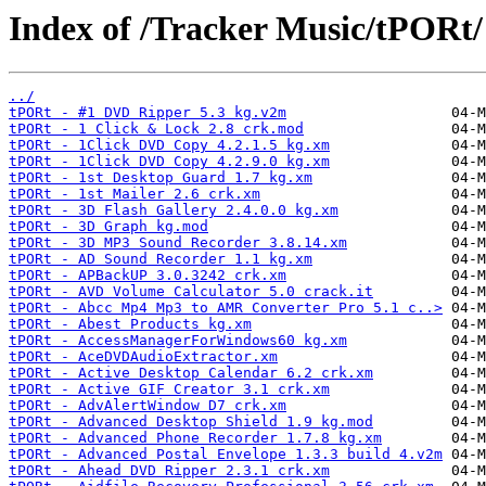
Index of /Tracker Music/tPORt/
../
tPORt - #1 DVD Ripper 5.3 kg.v2m
tPORt - 1 Click & Lock 2.8 crk.mod
tPORt - 1Click DVD Copy 4.2.1.5 kg.xm
tPORt - 1Click DVD Copy 4.2.9.0 kg.xm
tPORt - 1st Desktop Guard 1.7 kg.xm
tPORt - 1st Mailer 2.6 crk.xm
tPORt - 3D Flash Gallery 2.4.0.0 kg.xm
tPORt - 3D Graph kg.mod
tPORt - 3D MP3 Sound Recorder 3.8.14.xm
tPORt - AD Sound Recorder 1.1 kg.xm
tPORt - APBackUP 3.0.3242 crk.xm
tPORt - AVD Volume Calculator 5.0 crack.it
tPORt - Abcc Mp4 Mp3 to AMR Converter Pro 5.1 c..>
tPORt - Abest Products kg.xm
tPORt - AccessManagerForWindows60 kg.xm
tPORt - AceDVDAudioExtractor.xm
tPORt - Active Desktop Calendar 6.2 crk.xm
tPORt - Active GIF Creator 3.1 crk.xm
tPORt - AdvAlertWindow D7 crk.xm
tPORt - Advanced Desktop Shield 1.9 kg.mod
tPORt - Advanced Phone Recorder 1.7.8 kg.xm
tPORt - Advanced Postal Envelope 1.3.3 build 4.v2m
tPORt - Ahead DVD Ripper 2.3.1 crk.xm