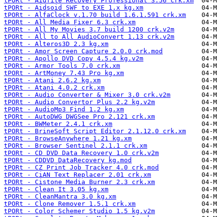
tPORt - Aidfile Recovery Professional 3.56 crk.xm
tPORt - Aidsoid SWF to EXE 1.x kg.xm
tPORt - AlfaClock v.1.70 build 1.6.1.591 crk.xm
tPORt - All Media Fixer 6.3 crk.xm
tPORt - All My Movies 3.7 build 1200 crk.v2m
tPORt - All to All AudioConvert 1.13 crk.v2m
tPORt - Alteros3D 2.3 kg.xm
tPORt - Amor Screen Capture 2.0.0 crk.mod
tPORt - Apollo DVD Copy 4.5.4 kg.v2m
tPORt - Armor Tools 7.0 crk.xm
tPORt - ArtMoney 7.43 Pro kg.xm
tPORt - Atani 2.6.2 kg.xm
tPORt - Atani 4.0.2 crk.xm
tPORt - Audio Converter & Mixer 3.0 crk.v2m
tPORt - Audio Convertor Plus 2.2 kg.v2m
tPORt - AudioMp3 Find 1.2 kg.xm
tPORt - AutoDWG DWGSee Pro 2.121 crk.xm
tPORt - BWMeter 2.4.1 crk.xm
tPORt - BrineSoft Script Editor 2.1.12.0 crk.xm
tPORt - BrowseAnywhere 1.21 kg.xm
tPORt - Browser Sentinel 2.1.1 crk.xm
tPORt - CD DVD Data Recovery 1.0 crk.v2m
tPORt - CDDVD DataRecovery kg.mod
tPORt - CZ Print Job Tracker 4.0 crk.mod
tPORt - CiAN Text Replacer 2.01 crk.xm
tPORt - Cistone Media Burner 2.3 crk.xm
tPORt - Clean It 3.05 kg.xm
tPORt - CleanMantra 3.0 kg.xm
tPORt - Clone Remover 1.5.1 crk.xm
tPORt - Color Schemer Studio 1.5 kg.v2m