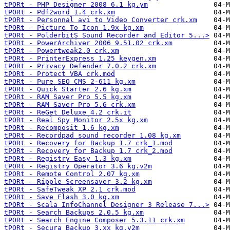
tPORt - PHP Designer 2008 6.1 kg.ym
tPORt - Pdf2word 1.4 crk.xm
tPORt - Personnal avi to Video Converter crk.xm
tPORt - Picture To Icon 1.9x kg.xm
tPORt - PolderbitS Sound Recorder and Editor 5...>
tPORt - PowerArchiver 2006 9.51.02 crk.xm
tPORt - Powertweak2.0 crk.xm
tPORt - PrinterExpress 1.25 keygen.xm
tPORt - Privacy Defender 7.0.2 crk.xm
tPORt - Protect VBA crk.mod
tPORt - Pure SEO CMS 2-611 kg.xm
tPORt - Quick Starter 2.6 kg.xm
tPORt - RAM Saver Pro 5.5 kg.xm
tPORt - RAM Saver Pro 5.6 crk.xm
tPORt - ReGet Deluxe 4.2 crk.it
tPORt - Real Spy Monitor 2.5x kg.xm
tPORt - Recomposit 1.6 kg.xm
tPORt - Recordpad sound recorder 1.08 kg.xm
tPORt - Recovery for Backup 1.7 crk_1.mod
tPORt - Recovery for Backup 1.7 crk_2.mod
tPORt - Registry Easy 1.3 kg.xm
tPORt - Registry Operator 3.6 kg.v2m
tPORt - Remote Control 2.07 kg.xm
tPORt - Ripple Screensaver 3.2 kg.xm
tPORt - SafeTweak XP 2.1 crk.mod
tPORt - Save Flash 3.0 kg.xm
tPORt - Scala InfoChannel Designer 3 Release 7...>
tPORt - Search Backups 2.0.5 kg.xm
tPORt - Search Engine Composer 5.3.11 crk.xm
tPORt - Secura Backup 3.xx kg.v2m