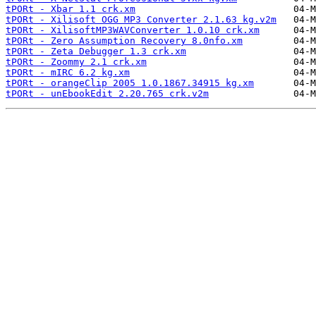
tPORt - Xbar 1.1 crk.xm
tPORt - Xilisoft OGG MP3 Converter 2.1.63 kg.v2m
tPORt - XilisoftMP3WAVConverter 1.0.10 crk.xm
tPORt - Zero Assumption Recovery 8.0nfo.xm
tPORt - Zeta Debugger 1.3 crk.xm
tPORt - Zoommy 2.1 crk.xm
tPORt - mIRC 6.2 kg.xm
tPORt - orangeClip 2005 1.0.1867.34915 kg.xm
tPORt - unEbookEdit 2.20.765 crk.v2m