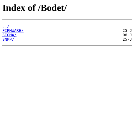
Index of /Bodet/
../
FIRMWARE/
SIGMA/
SNMP/