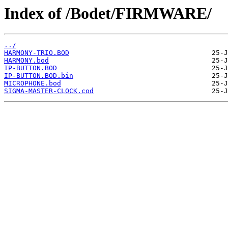
Index of /Bodet/FIRMWARE/
../
HARMONY-TRIO.BOD
HARMONY.bod
IP-BUTTON.BOD
IP-BUTTON.BOD.bin
MICROPHONE.bod
SIGMA-MASTER-CLOCK.cod